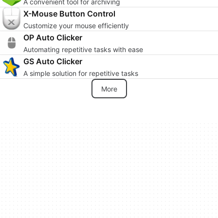
A convenient tool for archiving
X-Mouse Button Control
Customize your mouse efficiently
OP Auto Clicker
Automating repetitive tasks with ease
GS Auto Clicker
A simple solution for repetitive tasks
More