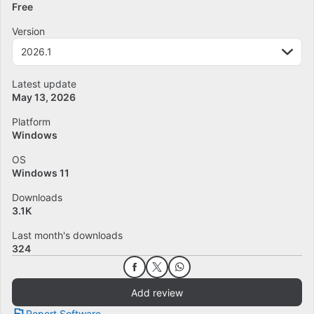
Free
Version
2026.1
Latest update
May 13, 2026
Platform
Windows
OS
Windows 11
Downloads
3.1K
Last month's downloads
324
Add review
Report Software