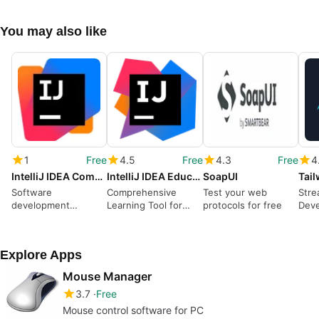
You may also like
1
Free
4.5
Free
4.3
Free
4
IntelliJ IDEA Community Edition
IntelliJ IDEA Educational Edition
SoapUI
Tai
Software
Comprehensive
Test your web
Stre
development
Learning Tool for
protocols for free
Deve
environment
Java and More
Tail
program
Explore Apps
Mouse Manager
3.7
Free
Mouse control software for PC