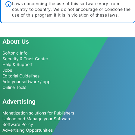
Laws concerning the use of this software vary from
country to country. We do not encourage or condone the
use of this program if it is in violation of these laws.
About Us
Softonic Info
Security & Trust Center
Help & Support
Jobs
Editorial Guidelines
Add your software / app
Online Tools
Advertising
Monetization solutions for Publishers
Upload and Manage your Software
Software Policy
Advertising Opportunities