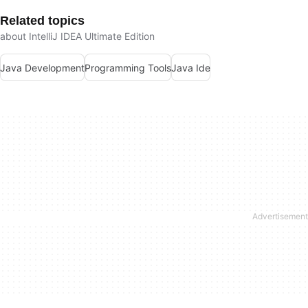
Related topics
about IntelliJ IDEA Ultimate Edition
Java Development
Programming Tools
Java Ide