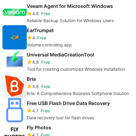
Veeam Agent for Microsoft Windows
4.8
Free
Reliable Backup Solution for Windows Users
EarTrumpet
4
Free
Volume controlling app
Universal MediaCreationTool
4.8
Free
Tool for creating customized Windows installation
Bria
4.8
Free
Bria: A Comprehensive Business Softphone Solution
Free USB Flash Drive Data Recovery
4.7
Free
Data recovery tool for flash drives
Fly Photos
4.2
Free