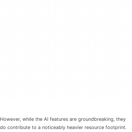
However, while the AI features are groundbreaking, they
do contribute to a noticeably heavier resource footprint.