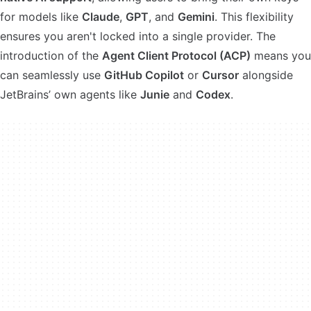
for models like
Claude
,
GPT
, and
Gemini
. This flexibility
ensures you aren't locked into a single provider. The
introduction of the
Agent Client Protocol (ACP)
means you
can seamlessly use
GitHub Copilot
or
Cursor
alongside
JetBrains’ own agents like
Junie
and
Codex
.