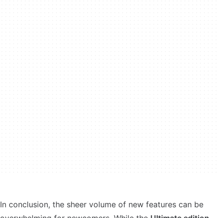
In conclusion, the sheer volume of new features can be