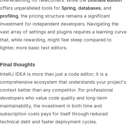
overwhelming for newcomers. While the
Ultimate edition
offers unparalleled tools for
Spring
,
databases
, and
profiling
, the pricing structure remains a significant
investment for independent developers. Navigating the
vast array of settings and plugins requires a learning curve
that, while rewarding, might feel steep compared to
lighter, more basic text editors.
Final thoughts
IntelliJ IDEA is more than just a code editor; it is a
comprehensive ecosystem that understands your project's
context better than any competitor. For professional
developers who value code quality and long-term
maintainability, the investment in both time and
subscription costs pays for itself through reduced
technical debt and faster deployment cycles.