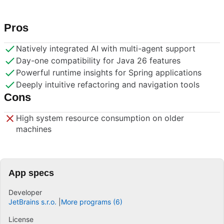
Pros
Natively integrated AI with multi-agent support
Day-one compatibility for Java 26 features
Powerful runtime insights for Spring applications
Deeply intuitive refactoring and navigation tools
Cons
High system resource consumption on older
machines
App specs
Developer
JetBrains s.r.o.
More programs (6)
License