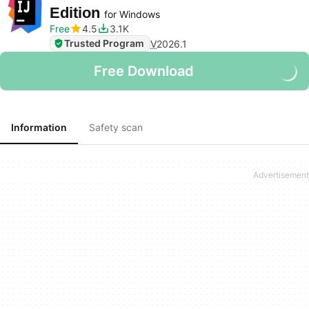
Edition
for Windows
Free
4.5
3.1K
Trusted Program
V
2026.1
Free Download
Information
Safety scan