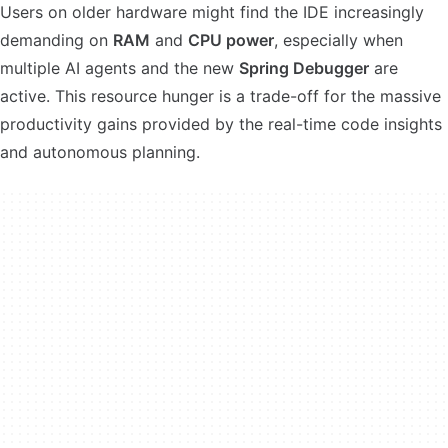
Users on older hardware might find the IDE increasingly
demanding on
RAM
and
CPU power
, especially when
multiple AI agents and the new
Spring Debugger
are
active. This resource hunger is a trade-off for the massive
productivity gains provided by the real-time code insights
and autonomous planning.