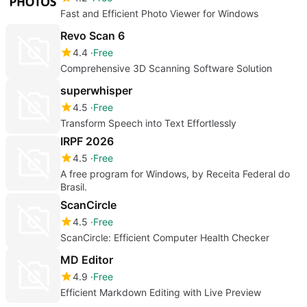
Fast and Efficient Photo Viewer for Windows
Revo Scan 6
4.4
Free
Comprehensive 3D Scanning Software Solution
superwhisper
4.5
Free
Transform Speech into Text Effortlessly
IRPF 2026
4.5
Free
A free program for Windows, by Receita Federal do
Brasil.
ScanCircle
4.5
Free
ScanCircle: Efficient Computer Health Checker
MD Editor
4.9
Free
Efficient Markdown Editing with Live Preview