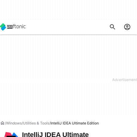
Windows
Utilities & Tools
IntelliJ IDEA Ultimate Edition
IntelliJ IDEA Ultimate