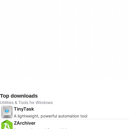
Top downloads
Utilities & Tools for Windows
TinyTask
A lightweight, powerful automation tool
ZArchiver