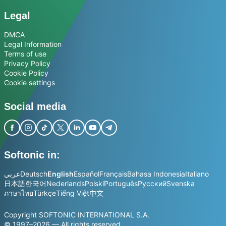
Legal
DMCA
Legal Information
Terms of use
Privacy Policy
Cookie Policy
Cookie settings
Social media
Softonic in:
عربي
Deutsch
English
Español
Français
Bahasa Indonesia
Italiano
日本語
한국어
Nederlands
Polski
Português
Русский
Svenska
ภาษาไทย
Türkçe
Tiếng Việt
中文
Copyright SOFTONIC INTERNATIONAL S.A.
© 1997–2026 — All rights reserved