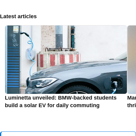
Latest articles
Luminetta unveiled: BMW-backed students
Man
build a solar EV for daily commuting
thr