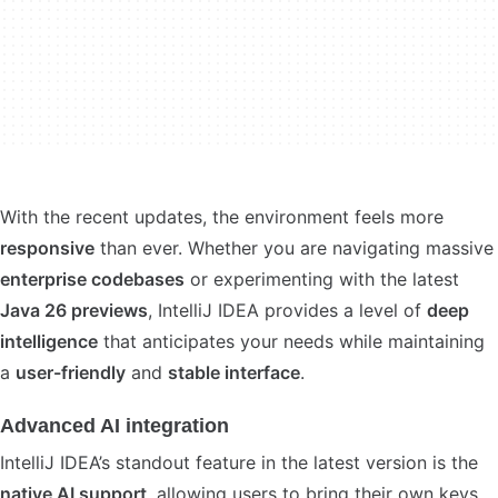
With the recent updates, the environment feels more
responsive
than ever. Whether you are navigating massive
enterprise codebases
or experimenting with the latest
Java 26 previews
, IntelliJ IDEA provides a level of
deep
intelligence
that anticipates your needs while maintaining
a
user-friendly
and
stable interface
.
Advanced AI integration
IntelliJ IDEA’s standout feature in the latest version is the
native AI support
, allowing users to bring their own keys