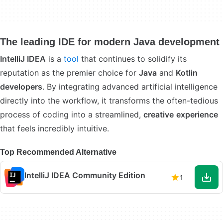
The leading IDE for modern Java development
IntelliJ IDEA
is a
tool
that continues to solidify its
reputation as the premier choice for
Java
and
Kotlin
developers
. By integrating advanced artificial intelligence
directly into the workflow, it transforms the often-tedious
process of coding into a streamlined,
creative
experience
that feels incredibly intuitive.
Top Recommended Alternative
IntelliJ IDEA Community Edition
1