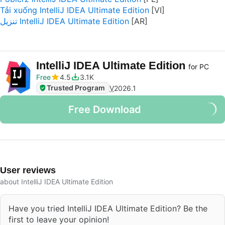
Tải xuống IntelliJ IDEA Ultimate Edition
تنزيل IntelliJ IDEA Ultimate Edition
IntelliJ IDEA Ultimate Edition
for PC
Free
4.5
3.1K
Trusted Program
V
2026.1
Free Download
User reviews
about IntelliJ IDEA Ultimate Edition
Have you tried IntelliJ IDEA Ultimate Edition? Be the
first to leave your opinion!