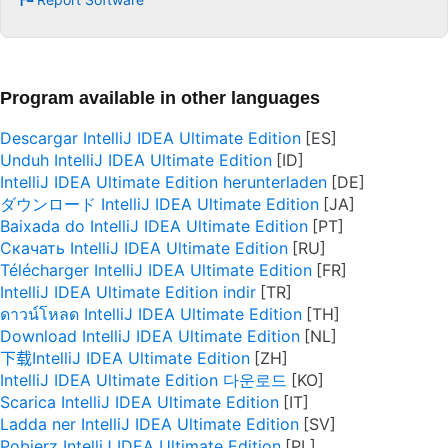
Program available in other languages
Descargar IntelliJ IDEA Ultimate Edition
Unduh IntelliJ IDEA Ultimate Edition
IntelliJ IDEA Ultimate Edition herunterladen
ダウンロード IntelliJ IDEA Ultimate Edition
Baixada do IntelliJ IDEA Ultimate Edition
Скачать IntelliJ IDEA Ultimate Edition
Télécharger IntelliJ IDEA Ultimate Edition
IntelliJ IDEA Ultimate Edition indir
ดาวน์โหลด IntelliJ IDEA Ultimate Edition
Download IntelliJ IDEA Ultimate Edition
下载IntelliJ IDEA Ultimate Edition
IntelliJ IDEA Ultimate Edition 다운로드
Scarica IntelliJ IDEA Ultimate Edition
Ladda ner IntelliJ IDEA Ultimate Edition
Pobierz IntelliJ IDEA Ultimate Edition